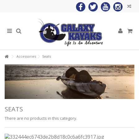
Accessories
Seats
SEATS
There are no products in this category.