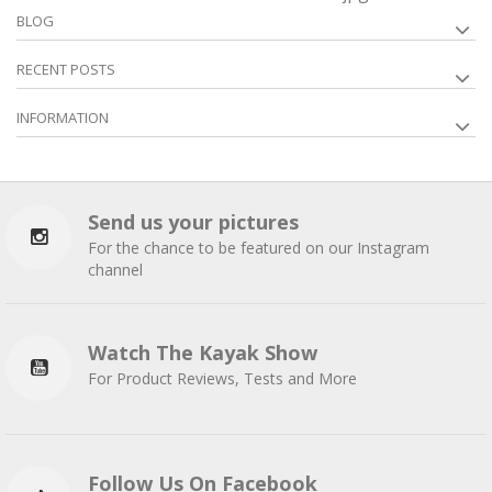
BLOG
RECENT POSTS
INFORMATION
Send us your pictures
For the chance to be featured on our Instagram
channel
Watch The Kayak Show
For Product Reviews, Tests and More
Follow Us On Facebook