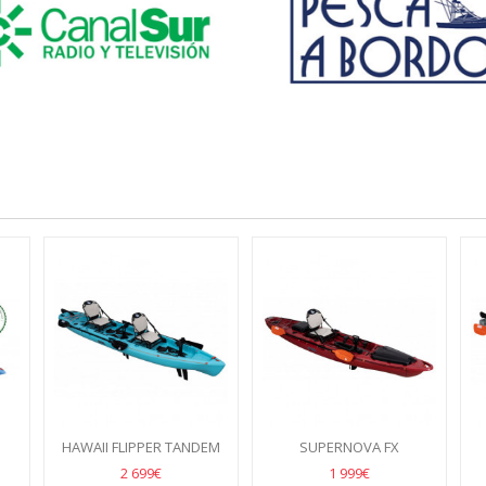
HAWAII FLIPPER TANDEM
SUPERNOVA FX
2 699€
1 999€