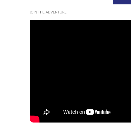
JOIN THE ADVENTURE