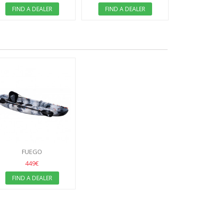
FIND A
FIND A DEALER
FIND A DEALER
FUEGO
449€
FIND A DEALER