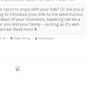
r sport to enjoy with your kids? Or are you a
ng to introduce your kids to the adventurous
dless of your incentives, kayaking can be a
 you and your family – as long as it’s well-
lanned.
Read more
15:44
Kayak Fishing
Galaxy Kayaks