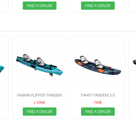
FIND A DEALER
FIND A DEALER
HAWAII FLIPPER TANDEM
TAHITI TANDEM 2/3
SEATER
2 699€
799€
FIND A DEALER
FIND A DEALER