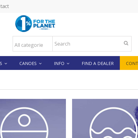
tact
KS
CANOES
INFO
FIND A DEALER
CONT