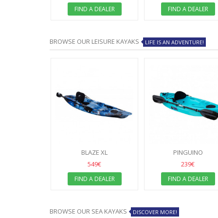
 DEALER
FIND A DEALER
FIND A DEALER
BROWSE OUR LEISURE KAYAKS
LIFE IS AN ADVENTURE!
BLAZE XL
PINGUINO
549€
239€
FIND A DEALER
FIND A DEALER
BROWSE OUR SEA KAYAKS
DISCOVER MORE!