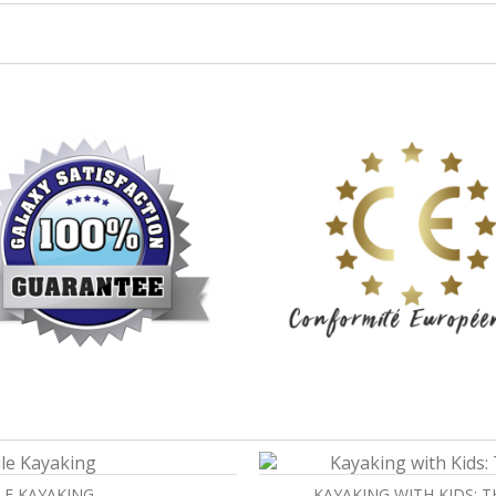
LE KAYAKING
KAYAKING WITH KIDS: 