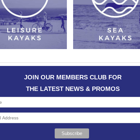
JOIN OUR MEMBERS CLUB FOR
THE LATEST NEWS & PROMOS