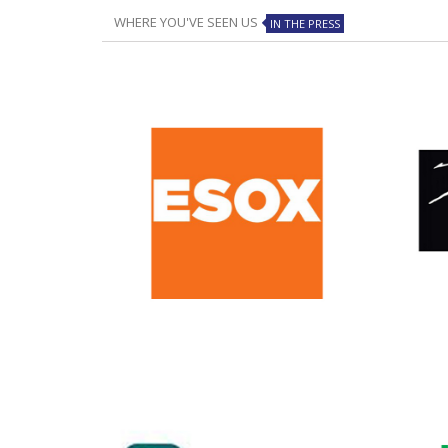
WHERE YOU'VE SEEN US
IN THE PRESS