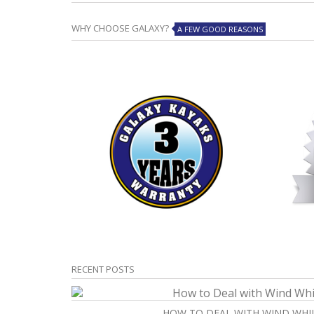
WHY CHOOSE GALAXY?
A FEW GOOD REASONS
RECENT POSTS
HOW TO DEAL WITH WIND WHI