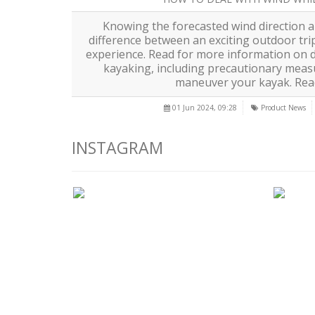
Knowing the forecasted wind direction 
difference between an exciting outdoor tri
experience. Read for more information on d
kayaking, including precautionary meas
maneuver your kayak.
Rea
01 Jun 2024, 09:28
Product News
INSTAGRAM