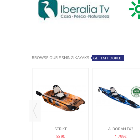
BROWSE OUR FISHING KAYAKS
GET EM HOOKED!
NGER
STRIKE
ALBORAN FX3
49€
839€
1 799€