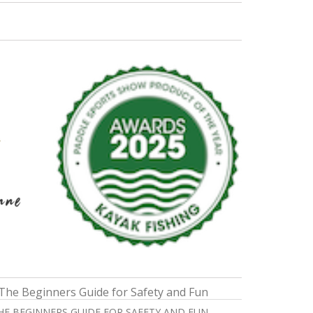
THE BEGINNERS GUIDE FOR SAFETY AND FUN