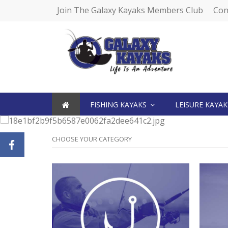
Join The Galaxy Kayaks Members Club
Con
FISHING KAYAKS
LEISURE KAYA
CHOOSE YOUR CATEGORY