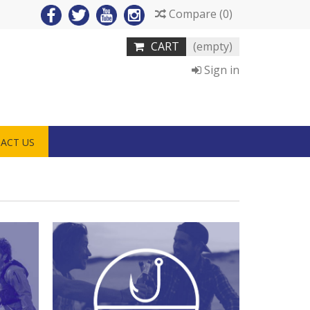
Compare
(
0
)
CART
(empty)
Sign in
ACT US