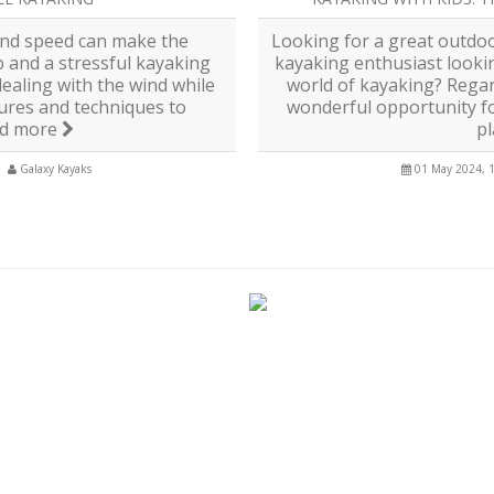
and speed can make the
Looking for a great outdoo
p and a stressful kayaking
kayaking enthusiast looki
ealing with the wind while
world of kayaking? Regar
ures and techniques to
wonderful opportunity for
d more
p
Galaxy Kayaks
01 May 2024, 