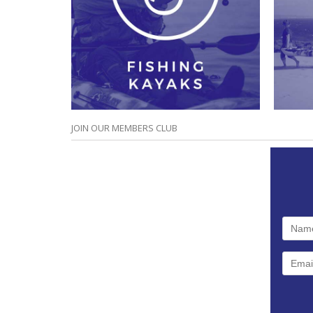
JOIN OUR MEMBERS CLUB