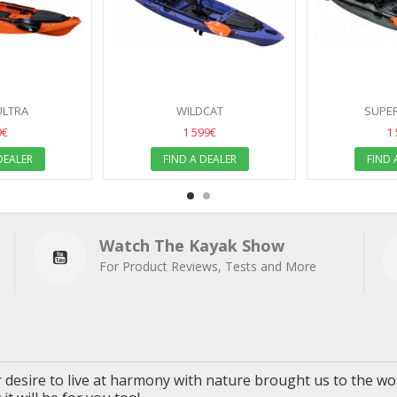
ULTRA
WILDCAT
SUPER
9€
1 599€
1
DEALER
FIND A DEALER
FIND 
Watch The Kayak Show
For Product Reviews, Tests and More
 desire to live
at
harmony with nature brought us to the wor