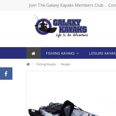
Join The Galaxy Kayaks Members Club
Con
FISHING KAYAKS
LEISURE KAYA
Fishing Kayaks
Ranger