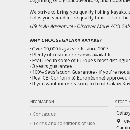
beginning of a great adventure, and
hopefull
We strive to bring you quality fishing kayaks,
helps you spend more quality time out on the 
Life Is An Adventure - Discover More With Gal
WHY CHOOSE GALAXY KAYAKS?
• Over 20,000 kayaks sold since 2007
• Plenty of customer reviews available
• Featured in some of Europe’s most distingu
• 3 years guarantee
• 100% Satisfaction Guarantee - if you're not 
• Real CE (Conformité Européenne) approved 
• If you want more reasons to trust Galaxy K
INFORMATION
STORE 
Galaxy
Contact us
Vi
Terms and conditions of use
Camin