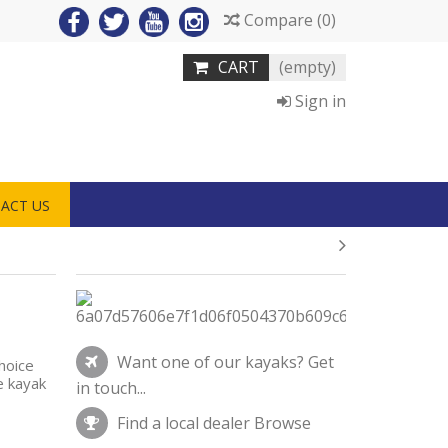
Compare
(
0
)
CART
(empty)
Sign in
ACT US
Want one of our kayaks?
Get
hoice
e kayak
in touch...
Find a local dealer
Browse