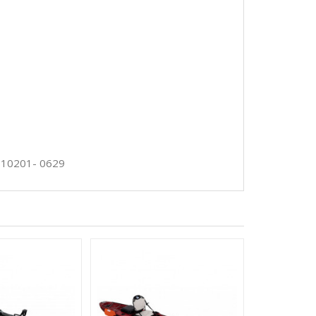
-10201- 0629
HAWAII 