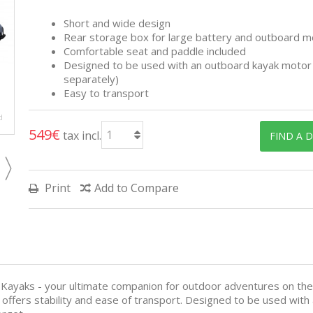
Short and wide design
Rear storage box for large battery and outboard m
Comfortable seat and paddle included
Designed to be used with an outboard kayak motor 
separately)
Easy to transport
d
549€
tax incl.
FIND A 
Print
Add to Compare
 Kayaks - your ultimate companion for outdoor adventures on th
t offers stability and ease of transport. Designed to be used wit