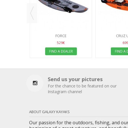
ALER
FORCE
CRUZ 
529€
69
FIND A DEALER
FIND A 
Send us your pictures
For the chance to be featured on our
Instagram channel
ABOUT GALAXY KAYAKS
Our passion for the outdoors, fishing, and our