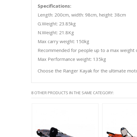
Specifications:
Length: 200cm, width: 98cm, height: 38cm
G.Weight: 23.85kg
N.Weight: 21.8Kg
Max carry weight: 150kg
Recommended for people up to a max weight o
Max Performance weight: 135kg
Choose the Ranger Kayak for the ultimate mot
8 OTHER PRODUCTS IN THE SAME CATEGORY:
E