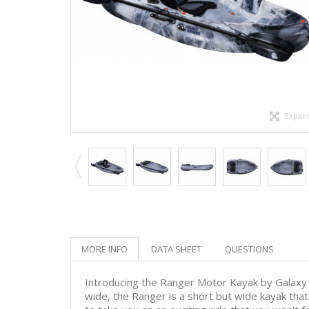
Expan
MORE INFO
DATA SHEET
QUESTIONS
Introducing the Ranger Motor Kayak by Galaxy
wide, the Ranger is a short but wide kayak tha