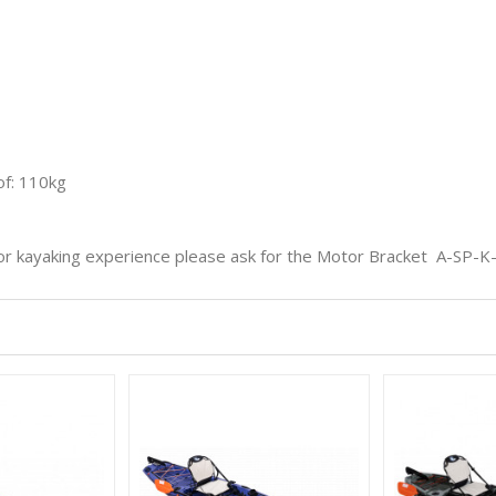
f: 110kg
or kayaking experience please ask for the Motor Bracket
A-SP-K