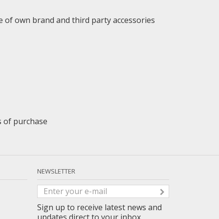
e of own brand and third party accessories
ys of purchase
NEWSLETTER
Sign up to receive latest news and
updates direct to your inbox