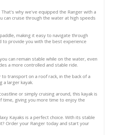
e. That's why we've equipped the Ranger with a
u can cruise through the water at high speeds
paddle, making it easy to navigate through
d to provide you with the best experience
t you can remain stable while on the water, even
des a more controlled and stable ride.
o transport on a roof rack, in the back of a
g a larger kayak.
oastline or simply cruising around, this kayak is
f time, giving you more time to enjoy the
laxy Kayaks is a perfect choice. With its stable
it? Order your Ranger today and start your