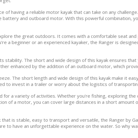
orget.
 of having a reliable motor kayak that can take on any challeng
 battery and outboard motor. With this powerful combination, yo
plore the great outdoors. It comes with a comfortable seat and 
're a beginner or an experienced kayaker, the Ranger is designe
ts stability. The short and wide design of this kayak ensures tha
urther enhanced by the addition of an outboard motor, which provi
eze. The short length and wide design of this kayak make it easy t
ed to invest in a trailer or worry about the logistics of transportin
for a variety of activities. Whether you're fishing, exploring the c
ion of a motor, you can cover large distances in a short amount o
ak that is stable, easy to transport and versatile, the Ranger by Ga
sure to have an unforgettable experience on the water. So why wa