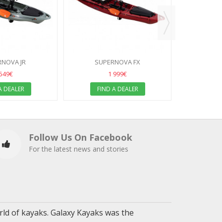
FIN
NOVA JR
SUPERNOVA FX
 549€
1 999€
A DEALER
FIND A DEALER
Follow Us On Facebook
For the latest news and stories
ld of kayaks. Galaxy Kayaks was the