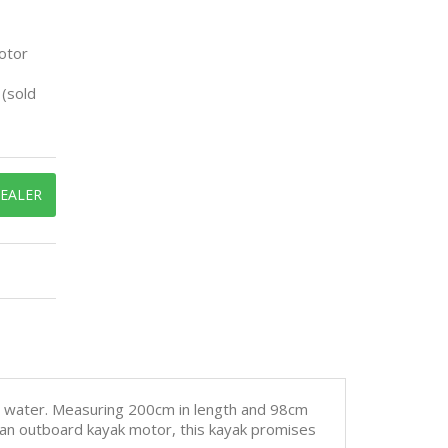
otor
(sold
DEALER
e water. Measuring 200cm in length and 98cm
h an outboard kayak motor, this kayak promises