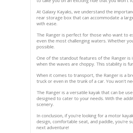
to take you on an exciting ride that you won't f
At Galaxy Kayaks, we understand the importance
rear storage box that can accommodate a large
with ease.
The Ranger is perfect for those who want to ex
even the most challenging waters. Whether you
possible.
One of the standout features of the Ranger is i
when the waves are choppy. This stability is f
When it comes to transport, the Ranger is a bre
truck or even in the trunk of a car. You won't ne
The Ranger is a versatile kayak that can be used 
designed to cater to your needs. With the addit
scenery.
In conclusion, if you're looking for a motor kay
design, comfortable seat, and paddle, you're 
next adventure!