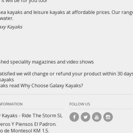
y
it will be for you too!
 sea
kayaks
and leisure kayaks at affordable prices. Our rang
water.
axy Kayaks
ished
speciality
magazines and video shows
satisfied we will change or refund your product within 30 da
kayaks
ayaks read Why Choose Galaxy Kayaks?
INFORMATION
FOLLOW US
 Kayaks - Ride The Storm SL
veros Y Piensos El Padron.
o de Montesol KM 1.5.