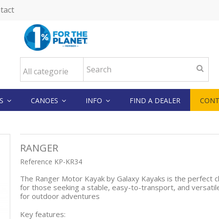
tact
KS
CANOES
INFO
FIND A DEALER
CONT
RANGER
Reference
KP-KR34
The Ranger Motor Kayak by Galaxy Kayaks is the perfect c
for those seeking a stable, easy-to-transport, and versatil
for outdoor adventures
Key features: