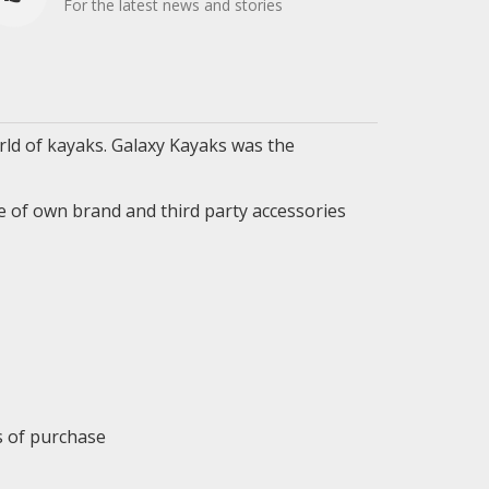
For the latest news and stories
ld of kayaks. Galaxy Kayaks was the
e of own brand and third party accessories
ys of purchase