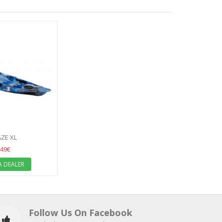
AZE XL
49€
A DEALER
Follow Us On Facebook