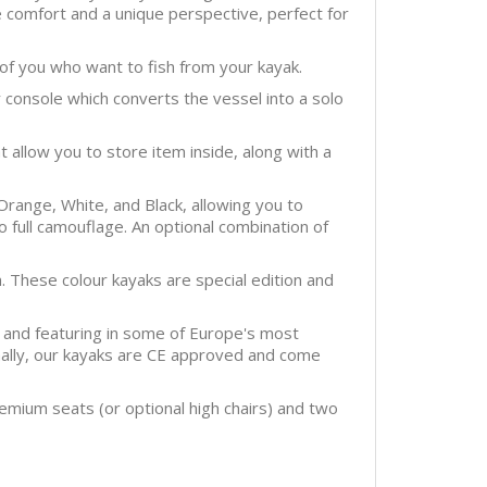
re comfort and a unique perspective, perfect for
 of you who want to fish from your kayak.
 console which converts the vessel into a solo
allow you to store item inside, along with a
Orange, White, and Black, allowing you to
 to full camouflage. An optional combination of
. These colour kayaks are special edition and
 and featuring in some of Europe's most
onally, our kayaks are CE approved and come
emium seats (or optional high chairs) and two