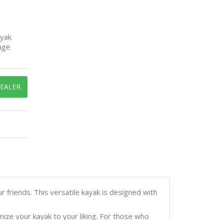
ayak
age
DEALER
 friends. This versatile kayak is designed with
.
ize your kayak to your liking. For those who