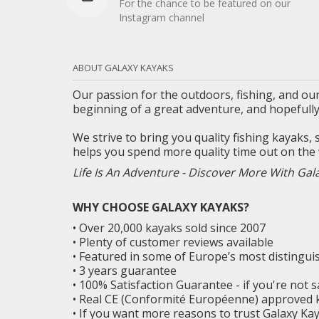
For the chance to be featured on our
Instagram channel
ABOUT GALAXY KAYAKS
Our passion for the outdoors, fishing, and our
beginning of a great adventure, and
hopefull
We strive to bring you quality fishing kayaks,
helps you spend more quality time out on the 
Life Is An Adventure - Discover More With Gal
WHY CHOOSE GALAXY KAYAKS?
• Over 20,000 kayaks sold since 2007
• Plenty of customer reviews available
• Featured in some of Europe’s most distingu
• 3 years guarantee
• 100% Satisfaction Guarantee - if you're not 
• Real CE (Conformité Européenne) approved 
• If you want more reasons to trust Galaxy K