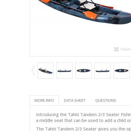
Expan
MORE INFO
DATA SHEET
QUESTIONS
Introducing the Tahiti Tandem 2/3 Seater Fishin
a middle seat that can be used to add a child or 
The Tahiti Tandem 2/3 Seater gives you the opt