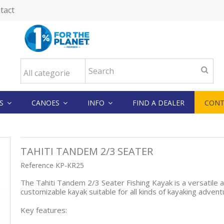
tact
KS
CANOES
INFO
FIND A DEALER
CONT
TAHITI TANDEM 2/3 SEATER
Reference
KP-KR25
The Tahiti Tandem 2/3 Seater Fishing Kayak is a versatile 
customizable kayak suitable for all kinds of kayaking adven
Key features: