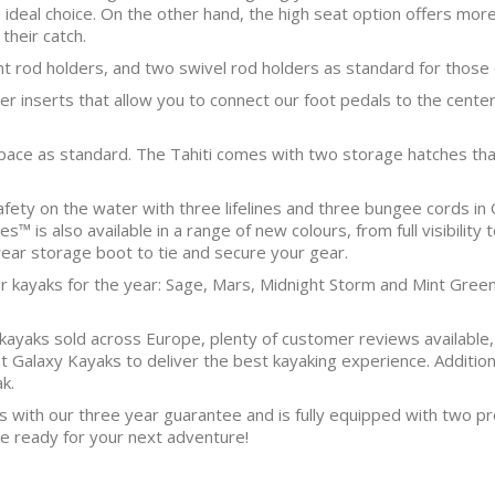
an ideal choice. On the other hand, the high seat option offers mo
their catch.
nt rod holders, and two swivel rod holders as standard for those
 inserts that allow you to connect our foot pedals to the center
pace as standard. The Tahiti comes with two storage hatches that 
afety on the water with three lifelines and three bungee cords in 
s™ is also available in a range of new colours, from full visibility
rear storage boot to tie and secure your gear.
ur kayaks for the year: Sage, Mars, Midnight Storm and Mint Green
yaks sold across Europe, plenty of customer reviews available,
st Galaxy Kayaks to deliver the best kayaking experience. Additi
k.
s with our three year guarantee and is fully equipped with two pr
’re ready for your next adventure!