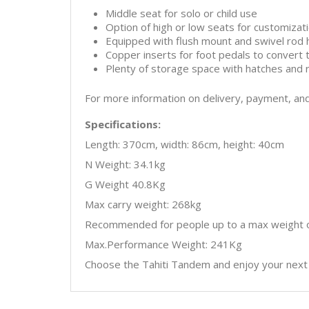
Middle seat for solo or child use
Option of high or low seats for customizat
Equipped with flush mount and swivel rod 
Copper inserts for foot pedals to convert 
Plenty of storage space with hatches and 
For more information on delivery, payment, an
Specifications:
Length: 370cm, width: 86cm, height: 40cm
N Weight: 34.1kg
G Weight 40.8Kg
Max carry weight: 268kg
Recommended for people up to a max weight o
Max.Performance Weight: 241Kg
Choose the Tahiti Tandem and enjoy your next 