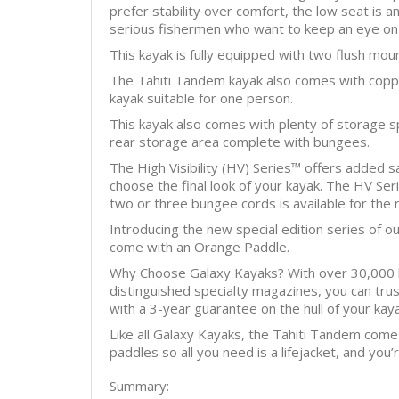
prefer stability over comfort, the low seat is 
serious fishermen who want to keep an eye on 
This kayak is fully equipped with two flush mou
The Tahiti Tandem kayak also comes with copper
kayak suitable for one person.
This kayak also comes with plenty of storage s
rear storage area complete with bungees.
The High Visibility (HV) Series™ offers added s
choose the final look of your kayak. The HV Serie
two or three bungee cords is available for the 
Introducing the new special edition series of o
come with an Orange Paddle.
Why Choose Galaxy Kayaks? With over 30,000 ka
distinguished specialty magazines, you can tru
with a 3-year guarantee on the hull of your kaya
Like all Galaxy Kayaks, the Tahiti Tandem come
paddles so all you need is a lifejacket, and you
Summary: