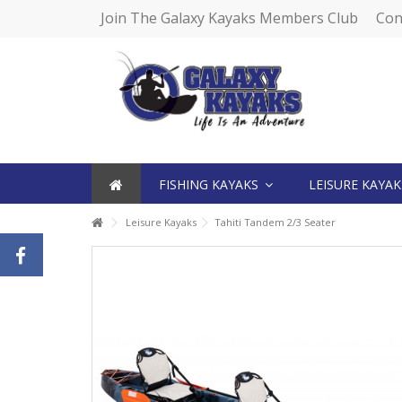
Join The Galaxy Kayaks Members Club
Con
FISHING KAYAKS
LEISURE KAYA
Leisure Kayaks
Tahiti Tandem 2/3 Seater