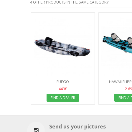
4 OTHER PRODUCTS IN THE SAME CATEGORY:
FUEGO
HAWAII FLIP
449€
2 6
FIND A DEALER
FIND A 
Send us your pictures