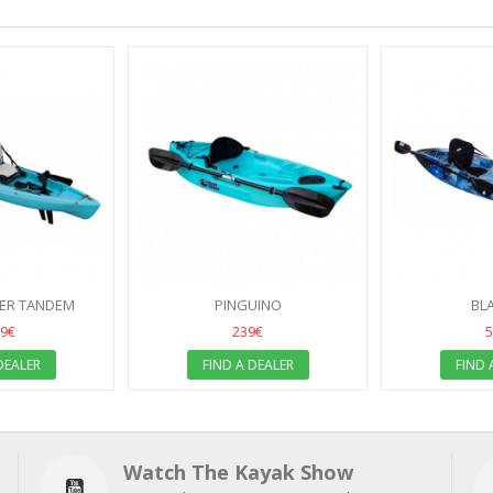
PER TANDEM
PINGUINO
BL
99€
239€
5
DEALER
FIND A DEALER
FIND 
Watch The Kayak Show