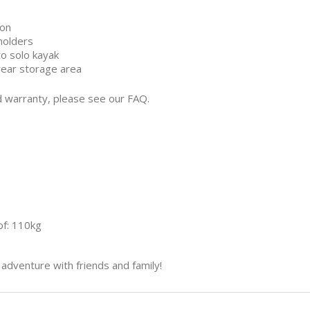
ion
holders
to solo kayak
rear storage area
d warranty, please see our FAQ.
f: 110kg
adventure with friends and family!