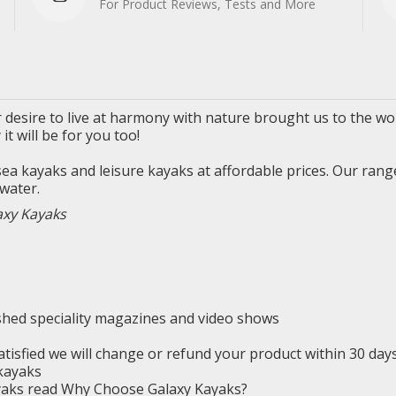
For Product Reviews, Tests and More
 desire to live
at
harmony with nature brought us to the wor
y
it will be for you too!
 sea
kayaks
and leisure kayaks at affordable prices. Our rang
water.
axy Kayaks
ished
speciality
magazines and video shows
satisfied we will change or refund your product within 30 da
kayaks
ayaks read Why Choose Galaxy Kayaks?