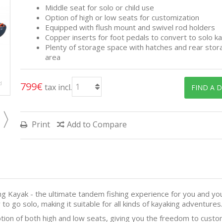
Middle seat for solo or child use
Option of high or low seats for customization
Equipped with flush mount and swivel rod holders
Copper inserts for foot pedals to convert to solo k
Plenty of storage space with hatches and rear stor
area
d
799€
tax incl.
FIND A 
Print
Add to Compare
g Kayak - the ultimate tandem fishing experience for you and your
to go solo, making it suitable for all kinds of kayaking adventures
ion of both high and low seats, giving you the freedom to custom