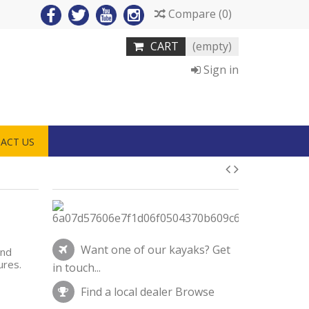
Compare
(
0
)
CART
(empty)
Sign in
ACT US
Want one of our kayaks?
Get
and
tures.
in touch...
Find a local dealer
Browse