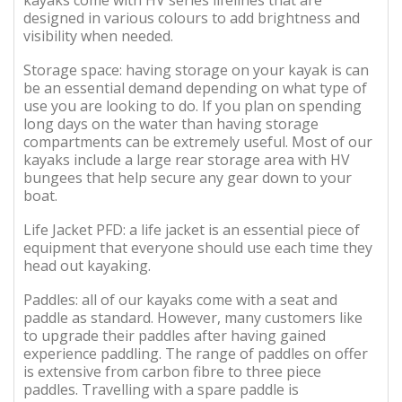
designed in various colours to add brightness and
visibility when needed.
Storage space: having storage on your kayak is can
be an essential demand depending on what type of
use you are looking to do. If you plan on spending
long days on the water than having storage
compartments can be extremely useful. Most of our
kayaks include a large rear storage area with HV
bungees that help secure any gear down to your
boat.
Life Jacket PFD: a life jacket is an essential piece of
equipment that everyone should use each time they
head out kayaking.
Paddles: all of our kayaks come with a seat and
paddle as standard. However, many customers like
to upgrade their paddles after having gained
experience paddling. The range of paddles on offer
is extensive from carbon fibre to three piece
paddles. Travelling with a spare paddle is