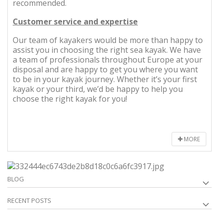
recommended.
Customer service and expertise
Our team of kayakers would be more than happy to
assist you in choosing the right sea kayak. We have
a team of professionals throughout Europe at your
disposal and are happy to get you where you want
to be in your kayak journey. Whether it’s your first
kayak or your third, we’d be happy to help you
choose the right kayak for you!
MORE
BLOG
RECENT POSTS