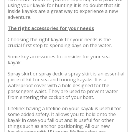
using your kayak for hunting it is no doubt that sit
inside kayaks are a great way to experience a new
adventure.
The right accessories for your needs
Choosing the right kayak for your needs is the
crucial first step to spending days on the water.
Some key accessories to consider for your sea
kayak:
Spray skirt or spray deck: a spray skirt is an essential
piece of kit for sea and touring kayaks. It is a
waterproof cover with a hole designed for the
passengers waist. They are used to prevent water
from entering the cockpit of your boat.
Lifeline: having a lifeline on your kayak is useful for
some added safety. It allows you to hold onto the
kayak in case you fall out and is useful for other
things such as anchor positioning. All our new
kayaks come with HV series lifelines that are