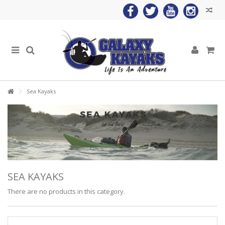
Sea Kayaks
SEA KAYAKS
There are no products in this category.