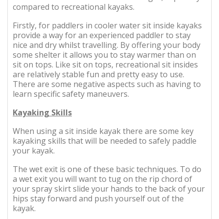
compared to recreational kayaks.
Firstly, for paddlers in cooler water sit inside kayaks
provide a way for an experienced paddler to stay
nice and dry whilst travelling. By offering your body
some shelter it allows you to stay warmer than on
sit on tops. Like sit on tops, recreational sit insides
are relatively stable fun and pretty easy to use.
There are some negative aspects such as having to
learn specific safety maneuvers.
Kayaking Skills
When using a sit inside kayak there are some key
kayaking skills that will be needed to safely paddle
your kayak.
The wet exit is one of these basic techniques. To do
a wet exit you will want to tug on the rip chord of
your spray skirt slide your hands to the back of your
hips stay forward and push yourself out of the
kayak.