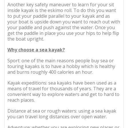
Another key safety maneuver to learn for your sit
inside kayak is the eskimo roll. To do this you want
to put your paddle parallel to your kayak and as
your boat is upside down you want to reach out with
your paddle and push against the water. Once you
get the paddle in place you use your hips to help flip
the boat upright.
Why choose a sea kayak?
Sport: one of the main reasons people buy sea or
touring kayaks is to have a hobby which is healthy
and burns roughly 400 calories an hour.
Kayak expeditions: sea kayaks have been used as a
means of travel for thousands of years. They are a
convenient way to explore waters and get to hard to
reach places.
Distance at sea or rough waters: using a sea kayak
you can travel long distances over open water.
Adventure: whether you are exploring new places or