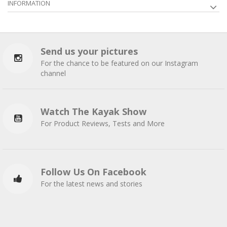
INFORMATION
Send us your pictures
For the chance to be featured on our Instagram
channel
Watch The Kayak Show
For Product Reviews, Tests and More
Follow Us On Facebook
For the latest news and stories