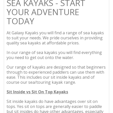
SEA KAYAKS - START
YOUR ADVENTURE
TODAY
At Galaxy Kayaks you will find a range of sea kayaks
to suit your needs. We pride ourselves in providing
quality sea kayaks at affordable prices.
In our range of sea kayaks you will find everything
you need to get out onto the water.
Our range of kayaks are designed so that beginners
through to experienced paddlers can use them with
ease. This includes our sit inside kayaks and of
course our sea/touring kayak range.
Sit Inside vs Sit On Top Kayaks
Sit inside kayaks do have advantages over sit on
tops. Yes sit on tops are generally easier to paddle
but sit insides do have other advantages, especially