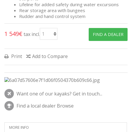
Lifeline for added safety during water excursions
Rear storage area with bungees
Rudder and hand control system
1 549€
tax incl.
FIND A DEALER
Print
Add to Compare
Want one of our kayaks?
Get in touch...
Find a local dealer
Browse
MORE INFO