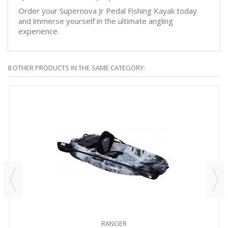
Order your Supernova Jr Pedal Fishing Kayak today
and immerse yourself in the ultimate angling
experience.
8 OTHER PRODUCTS IN THE SAME CATEGORY:
RANGER