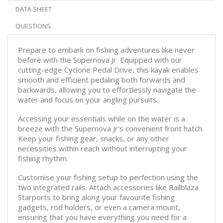
DATA SHEET
QUESTIONS
Prepare to embark on fishing adventures like never
before with the Supernova Jr. Equipped with our
cutting-edge Cyclone Pedal Drive, this kayak enables
smooth and efficient pedaling both forwards and
backwards, allowing you to effortlessly navigate the
water and focus on your angling pursuits.
Accessing your essentials while on the water is a
breeze with the Supernova Jr's convenient front hatch.
Keep your fishing gear, snacks, or any other
necessities within reach without interrupting your
fishing rhythm.
Customise your fishing setup to perfection using the
two integrated rails. Attach accessories like Railblaza
Starports to bring along your favourite fishing
gadgets, rod holders, or even a camera mount,
ensuring that you have everything you need for a