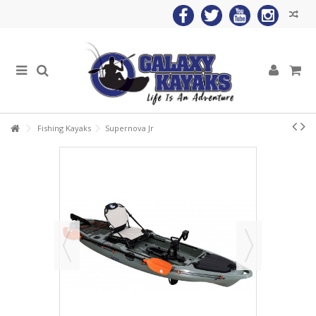
Fishing Kayaks
Supernova Jr