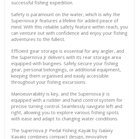
successful fishing expedition.
Safety is paramount on the water, which is why the
Supernova Jr features a lifeline for added peace of
mind. With this reliable safety feature within reach, you
can venture out with confidence and enjoy your fishing
adventures to the fullest.
Efficient gear storage is essential for any angler, and
the Supernova Jr delivers with its rear storage area
equipped with bungees. Safely secure your fishing
gear, personal belongings, or additional equipment,
keeping them organised and easily accessible
throughout your fishing excursions.
Manoeuvrability is key, and the Supernova Jr is
equipped with a rudder and hand control system for
precise turning control. Seamlessly navigate left and
right, allowing you to explore various fishing spots
with ease and adapt to changing water conditions.
The Supernova Jr Pedal Fishing Kayak by Galaxy
Kayaks combines compact design, innovative