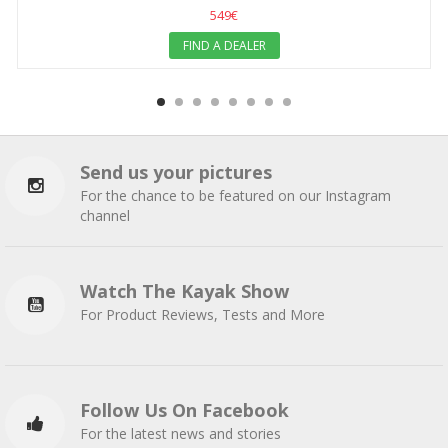
549€
FIND A DEALER
Send us your pictures
For the chance to be featured on our Instagram
channel
Watch The Kayak Show
For Product Reviews, Tests and More
Follow Us On Facebook
For the latest news and stories