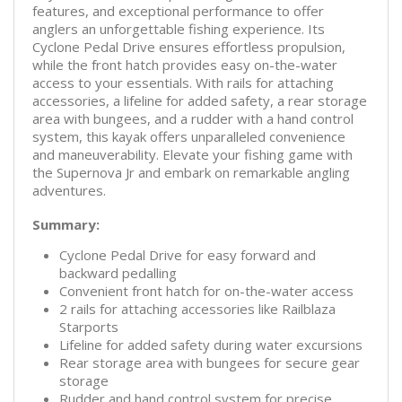
features, and exceptional performance to offer
anglers an unforgettable fishing experience. Its
Cyclone Pedal Drive ensures effortless propulsion,
while the front hatch provides easy on-the-water
access to your essentials. With rails for attaching
accessories, a lifeline for added safety, a rear storage
area with bungees, and a rudder with a hand control
system, this kayak offers unparalleled convenience
and maneuverability. Elevate your fishing game with
the Supernova Jr and embark on remarkable angling
adventures.
Summary:
Cyclone Pedal Drive for easy forward and
backward pedalling
Convenient front hatch for on-the-water access
2 rails for attaching accessories like Railblaza
Starports
Lifeline for added safety during water excursions
Rear storage area with bungees for secure gear
storage
Rudder and hand control system for precise