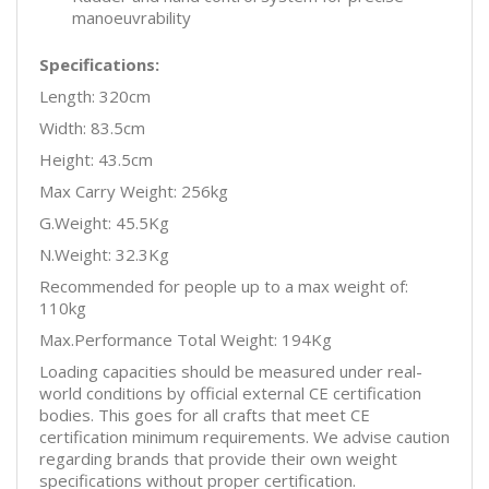
manoeuvrability
Specifications:
Length: 320cm
Width: 83.5cm
Height: 43.5cm
Max Carry Weight: 256kg
G.Weight: 45.5Kg
N.Weight: 32.3Kg
Recommended for people up to a max weight of:
110kg
Max.Performance Total Weight: 194Kg
Loading capacities should be measured under real-
world conditions by official external CE certification
bodies. This goes for all crafts that meet CE
certification minimum requirements. We advise caution
regarding brands that provide their own weight
specifications without proper certification.