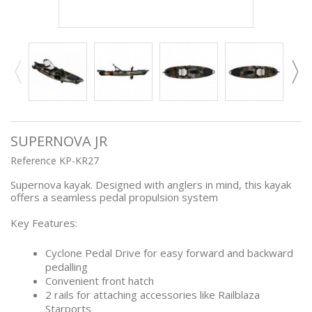
SUPERNOVA JR
Reference
KP-KR27
Supernova kayak. Designed with anglers in mind, this kayak
offers a seamless pedal propulsion system
Key Features:
Cyclone Pedal Drive for easy forward and backward
pedalling
Convenient front hatch
2 rails for attaching accessories like Railblaza
Starports